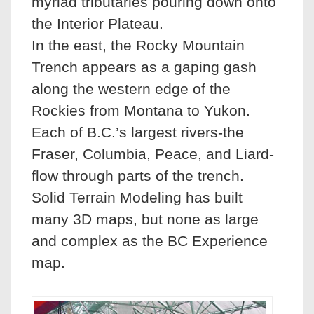
myriad tributaries pouring down onto
the Interior Plateau.
In the east, the Rocky Mountain
Trench appears as a gaping gash
along the western edge of the
Rockies from Montana to Yukon.
Each of B.C.’s largest rivers-the
Fraser, Columbia, Peace, and Liard-
flow through parts of the trench.
Solid Terrain Modeling has built
many 3D maps, but none as large
and complex as the BC Experience
map.