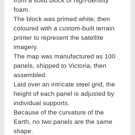
from a solid block of high-density
foam.
The block was primed white, then
coloured with a custom-built terrain
printer to represent the satellite
imagery.
The map was manufactured as 100
panels, shipped to Victoria, then
assembled.
Laid over an intricate steel grid, the
height of each panel is adjusted by
individual supports.
Because of the curvature of the
Earth, no two panels are the same
shape.