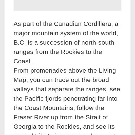
As part of the Canadian Cordillera, a
major mountain system of the world,
B.C. is a succession of north-south
ranges from the Rockies to the
Coast.
From promenades above the Living
Map, you can trace out the broad
valleys that separate the ranges, see
the Pacific fjords penetrating far into
the Coast Mountains, follow the
Fraser River up from the Strait of
Georgia to the Rockies, and see its