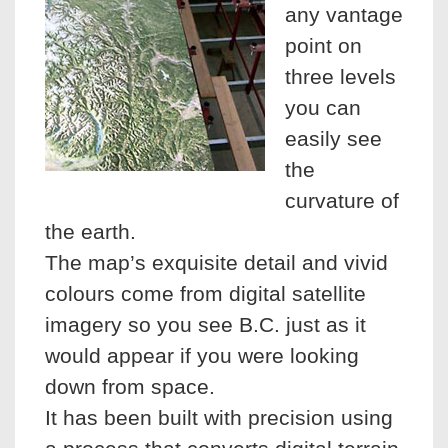
any vantage
point on
three levels
you can
easily see
the
curvature of
the earth.
The map’s exquisite detail and vivid
colours come from digital satellite
imagery so you see B.C. just as it
would appear if you were looking
down from space.
It has been built with precision using