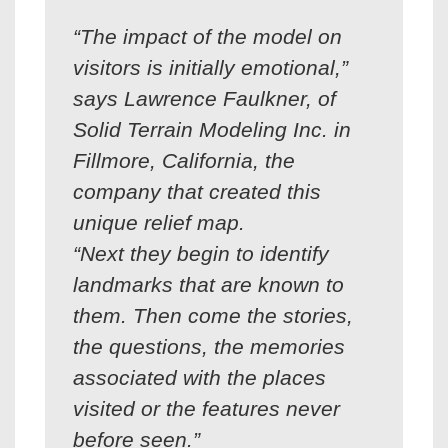
“The impact of the model on
visitors is initially emotional,”
says Lawrence Faulkner, of
Solid Terrain Modeling Inc. in
Fillmore, California, the
company that created this
unique relief map.
“Next they begin to identify
landmarks that are known to
them. Then come the stories,
the questions, the memories
associated with the places
visited or the features never
before seen.”