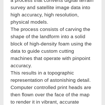
a process that converts digital terrain
survey and satellite image data into
high accuracy, high resolution,
physical models.
The process consists of carving the
shape of the landform into a solid
block of high-density foam using the
data to guide custom cutting
machines that operate with pinpoint
accuracy.
This results in a topographic
representation of astonishing detail.
Computer controlled print heads are
then flown over the face of the map
to render it in vibrant, accurate