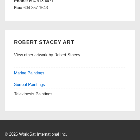
Phone:
604-913-4471
Fax:
604-357-1643
ROBERT STACEY ART
View other artwork by Robert Stacey
Marine Paintings
Surreal Paintings
Telekinesis Paintings
© 2026 WorldSat International Inc.