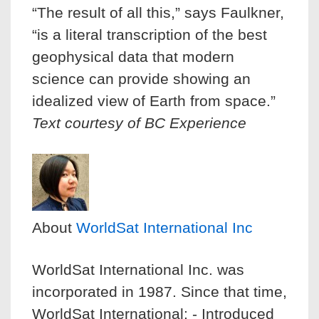
“The result of all this,” says Faulkner,
“is a literal transcription of the best
geophysical data that modern
science can provide showing an
idealized view of Earth from space.”
Text courtesy of BC Experience
About
WorldSat International Inc
WorldSat International Inc. was
incorporated in 1987. Since that time,
WorldSat International: - Introduced