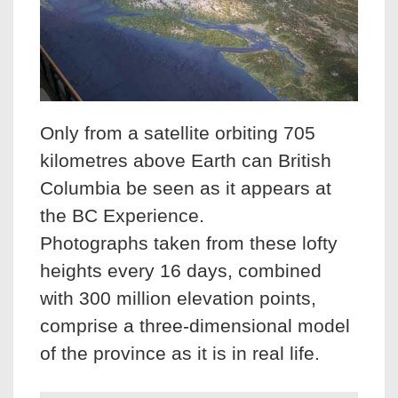
Only from a satellite orbiting 705
kilometres above Earth can British
Columbia be seen as it appears at
the BC Experience.
Photographs taken from these lofty
heights every 16 days, combined
with 300 million elevation points,
comprise a three-dimensional model
of the province as it is in real life.