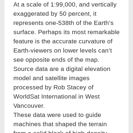
At a scale of 1:99,000, and vertically
exaggerated by 50 percent, it
represents one-538th of the Earth’s
surface. Perhaps its most remarkable
feature is the accurate curvature of
Earth-viewers on lower levels can’t
see opposite ends of the map.
Source data are a digital elevation
model and satellite images
processed by Rob Stacey of
WorldSat International in West
Vancouver.
These data were used to guide
machines that shaped the terrain