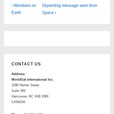
Post
Previous
Next
‹ Windows on
Skywriting message seen from
Post
Post
Earth
Space ›
navigation
is
is
CONTACT US
Address:
WorldSat International Inc.
1090 Homer Street
Suite 300
Vancouver, BC V6B 2W9
CANADA