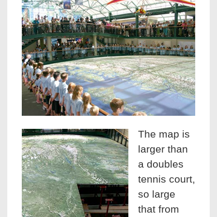
The map is
larger than
a doubles
tennis court,
so large
that from