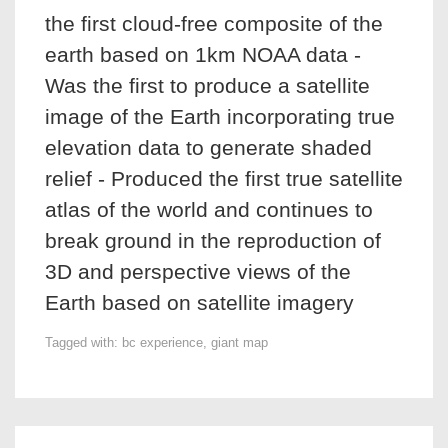
the first cloud-free composite of the
earth based on 1km NOAA data -
Was the first to produce a satellite
image of the Earth incorporating true
elevation data to generate shaded
relief - Produced the first true satellite
atlas of the world and continues to
break ground in the reproduction of
3D and perspective views of the
Earth based on satellite imagery
Tagged with:
bc experience
,
giant map