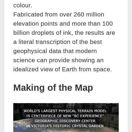
colour.
Fabricated from over 260 million
elevation points and more than 100
billion droplets of ink, the results are
a literal transcription of the best
geophysical data that modern
science can provide showing an
idealized view of Earth from space.
Making of the Map