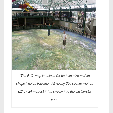
“The B.C. map is unique for both its size and its
shape,” notes Faulkner. At nearly 300 square metres
(12 by 24 metres) it fits snugly into the old Crystal
pool.